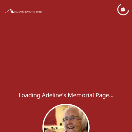
Loading Adeline's Memorial Page...