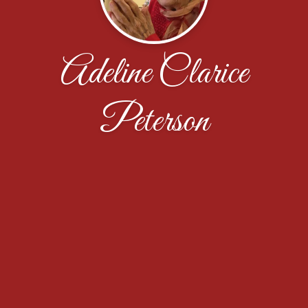
Adeline Clarice
Peterson