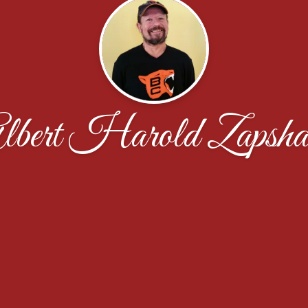
lbert Harold Zapsha