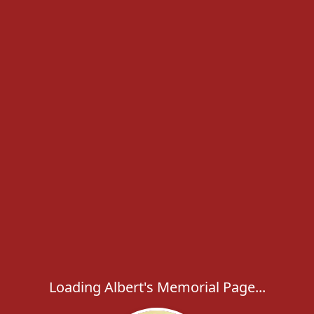
Loading Albert's Memorial Page...