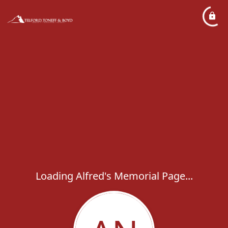
Loading Alfred's Memorial Page...