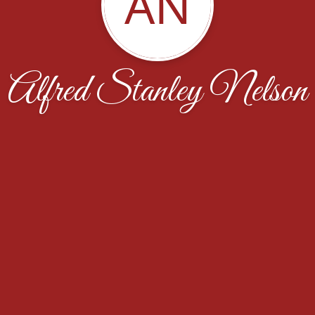
AN
Alfred Stanley Nelson