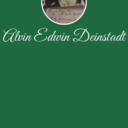
Alvin Edwin Deinstadt