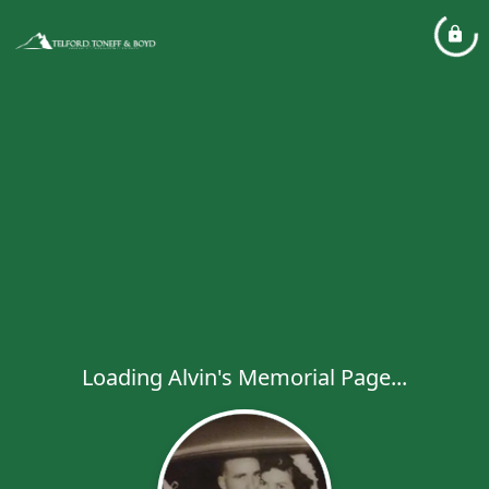
Loading Alvin's Memorial Page...