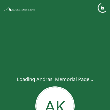
Loading Andras' Memorial Page...
AK