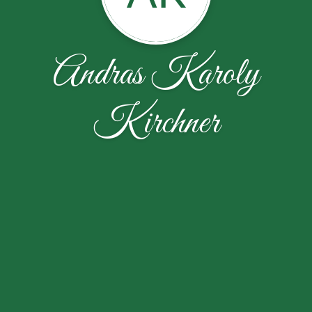
Andras Karoly
Kirchner