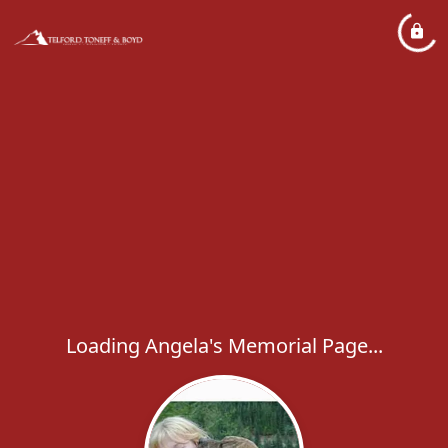
Loading Angela's Memorial Page...