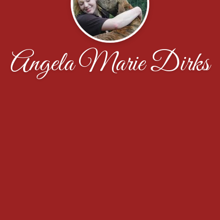
Angela Marie Dirks