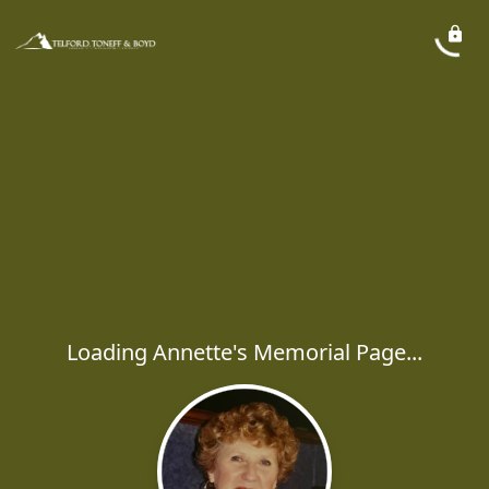
Loading Annette's Memorial Page...