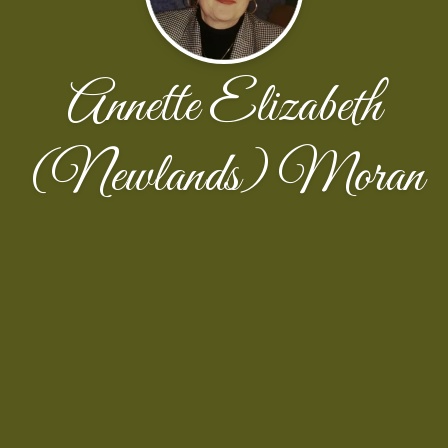
Annette Elizabeth
(Newlands) Moran