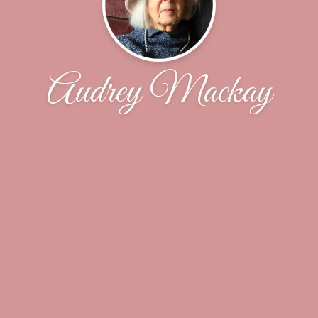
Audrey Mackay