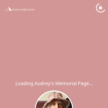
Loading Audrey's Memorial Page...