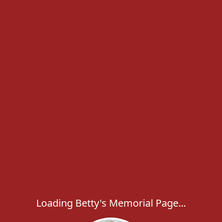
Loading Betty's Memorial Page...