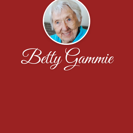
Betty Gammie