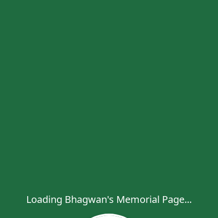
Loading Bhagwan's Memorial Page...