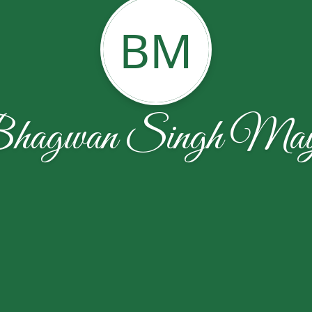
BM
hagwan Singh May