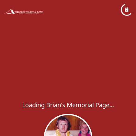
Loading Brian's Memorial Page...