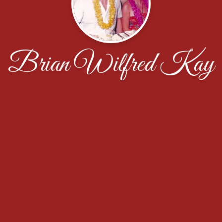
Brian Wilfred Kay