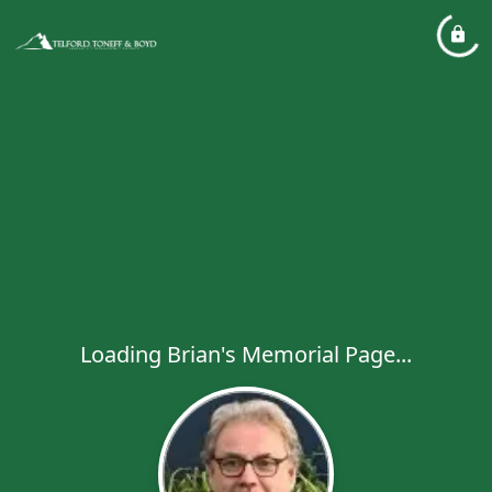
Loading Brian's Memorial Page...