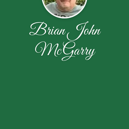
Brian John
McGarry