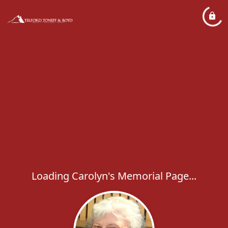
Loading Carolyn's Memorial Page...