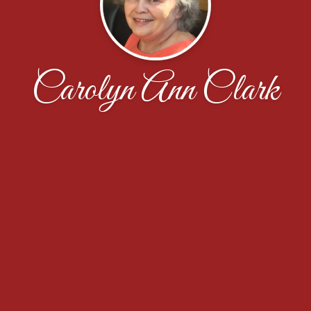
Carolyn Ann Clark