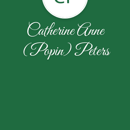
Catherine Anne
(Popin) Peters