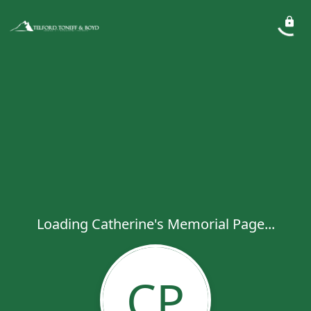
Loading Catherine's Memorial Page...
CP