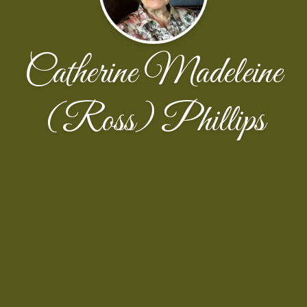
Catherine Madeleine
(Ross) Phillips