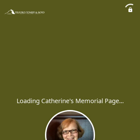
Loading Catherine's Memorial Page...