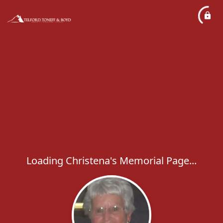
Loading Christena's Memorial Page...