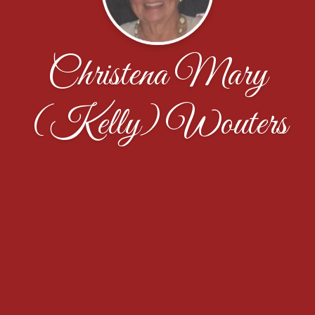
Christena Mary
(Kelly) Wouters