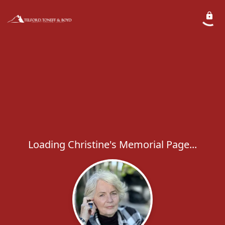
Loading Christine's Memorial Page...