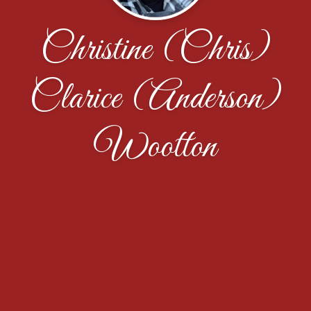
Christine (Chris)
Clarice (Anderson)
Wootton