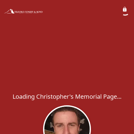
Loading Christopher's Memorial Page...