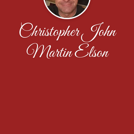
Christopher John
Martin Elson