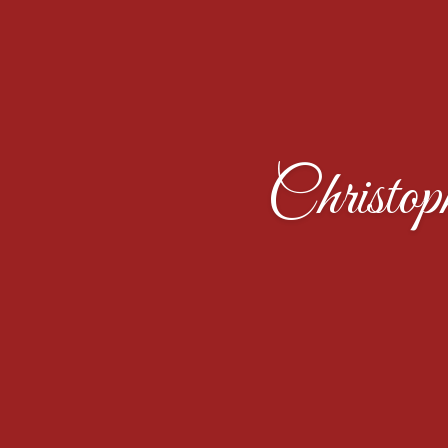
Christo