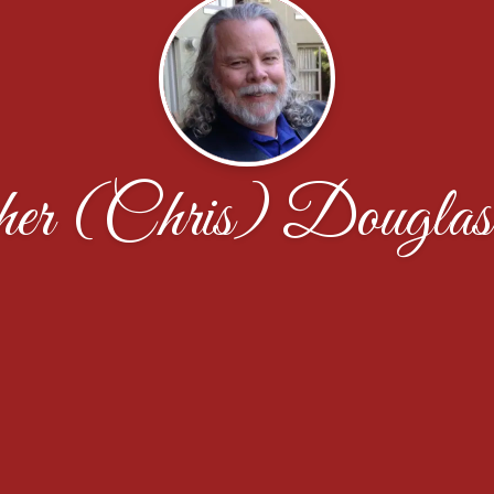
pher (Chris) Douglas