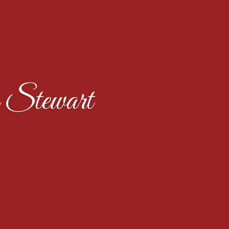
 Stewart