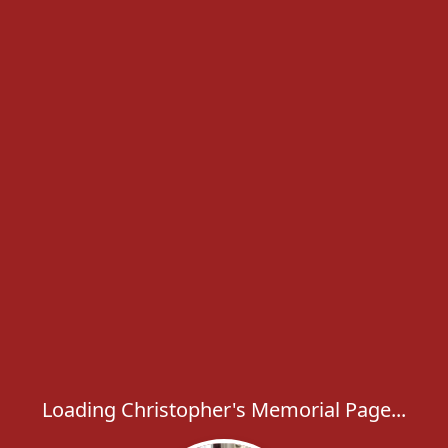
Loading Christopher's Memorial Page...