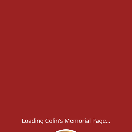
Loading Colin's Memorial Page...