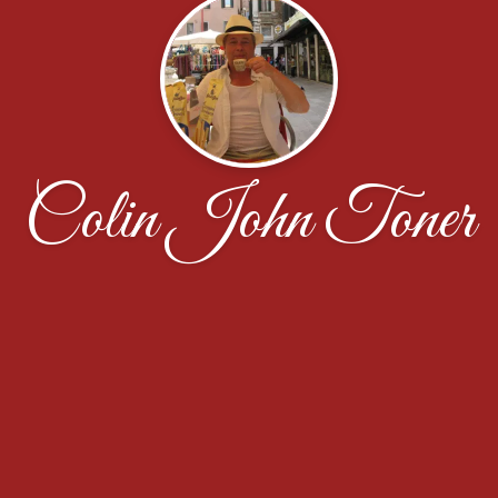
Colin John Toner