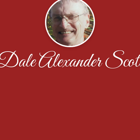
Dale Alexander Scot