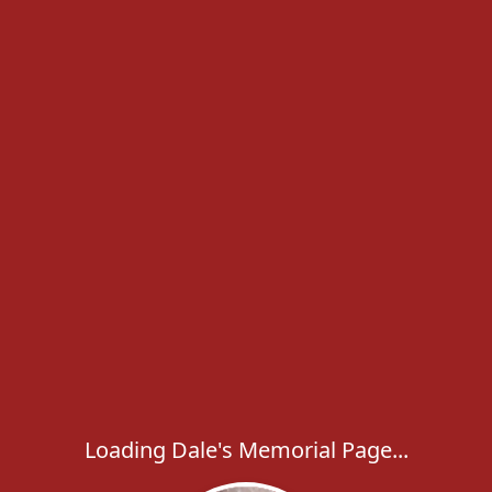
Loading Dale's Memorial Page...