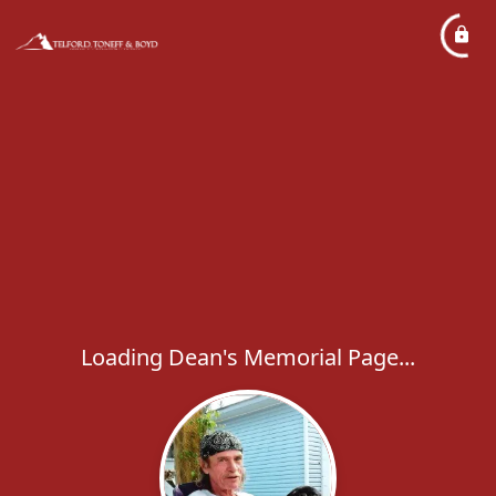
Loading Dean's Memorial Page...