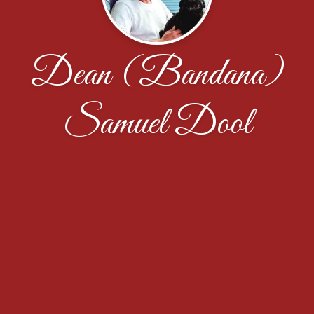
Dean (Bandana)
Samuel Dool