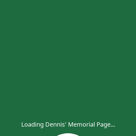
Loading Dennis' Memorial Page...