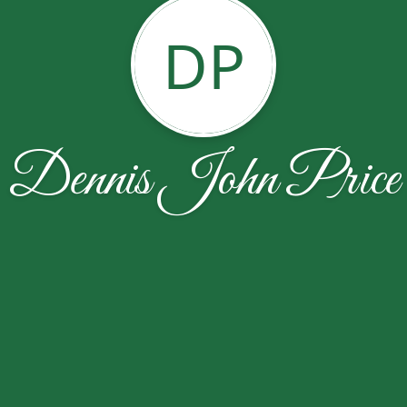
DP
Dennis John Price