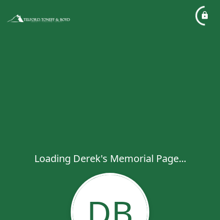
Loading Derek's Memorial Page...
DB