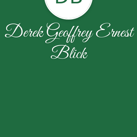
Derek Geoffrey Ernest
Blick