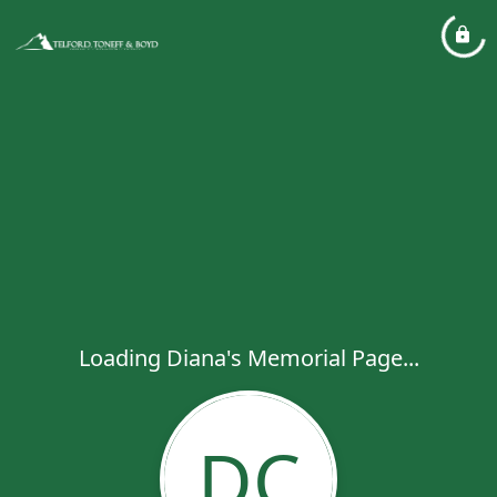
Loading Diana's Memorial Page...
DC