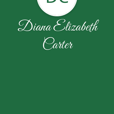
Diana Elizabeth
Carter