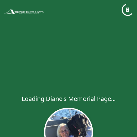
Loading Diane's Memorial Page...