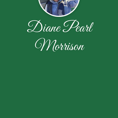
Diane Pearl
Morrison