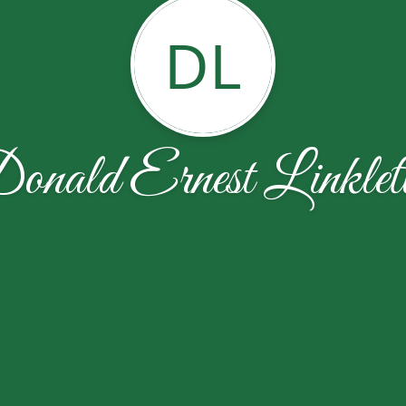
DL
onald Ernest Linklett