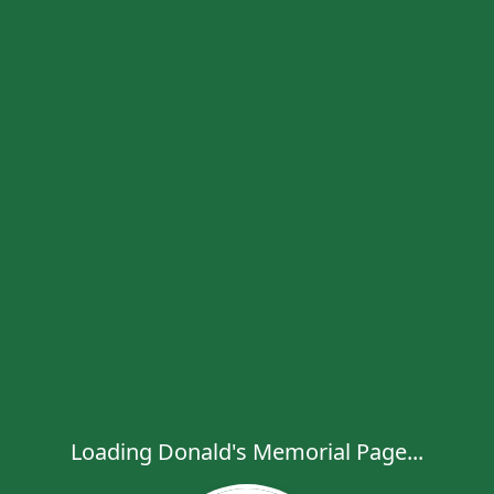
Loading Donald's Memorial Page...