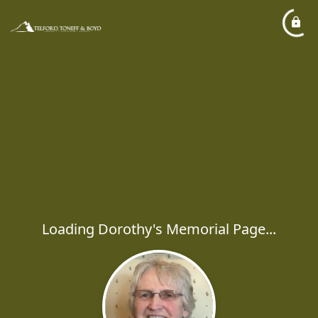
Loading Dorothy's Memorial Page...