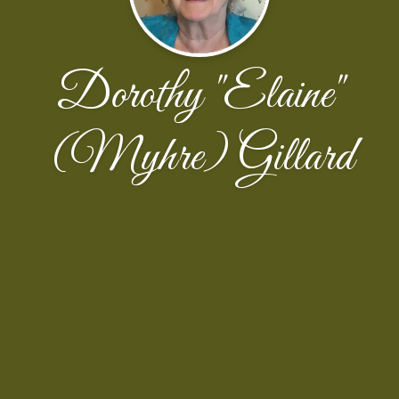
Dorothy "Elaine"
(Myhre) Gillard