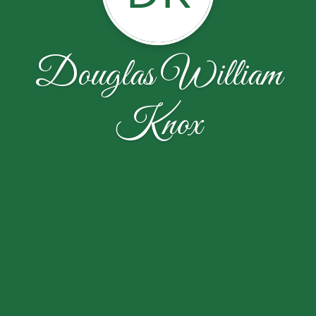
Douglas William
Knox