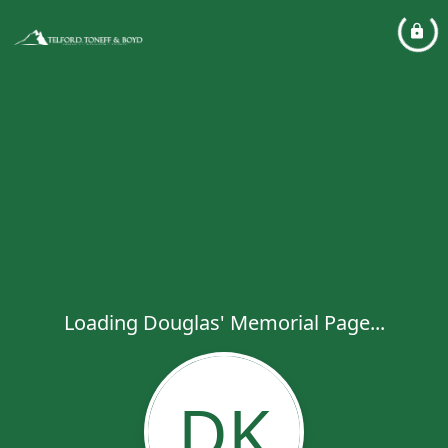
Loading Douglas' Memorial Page...
DK