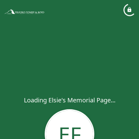
Loading Elsie's Memorial Page...
EF