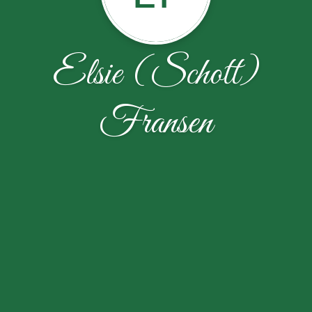
Elsie (Schott)
Fransen