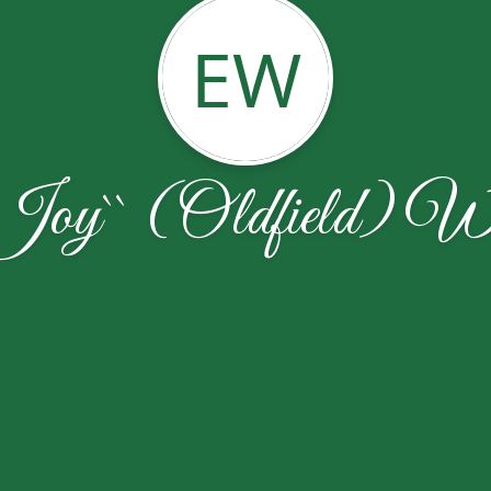
EW
Joy`` (Oldfield) Wa