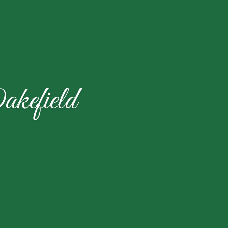
kefield