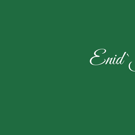
Enid `