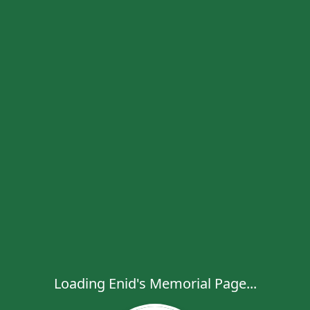
Loading Enid's Memorial Page...