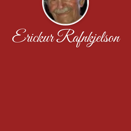
Erickur Rafnkjelson