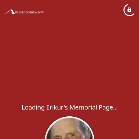
Loading Erikur's Memorial Page...