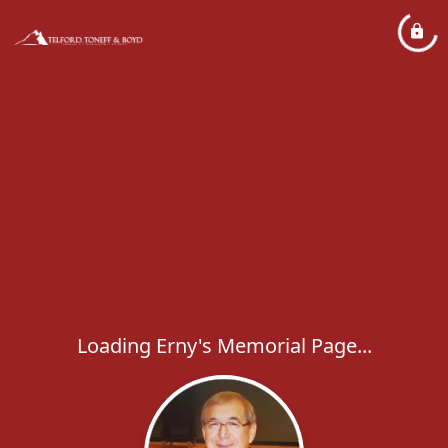
Loading Erny's Memorial Page...