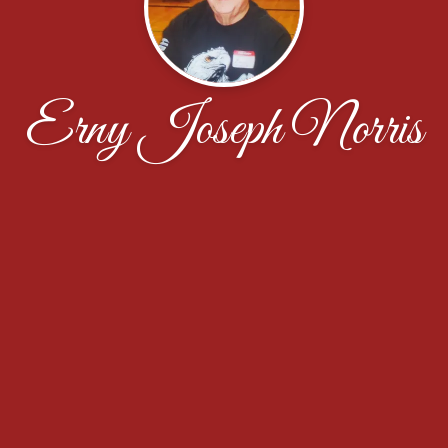
Erny Joseph Norris