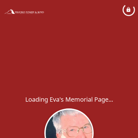
Loading Eva's Memorial Page...