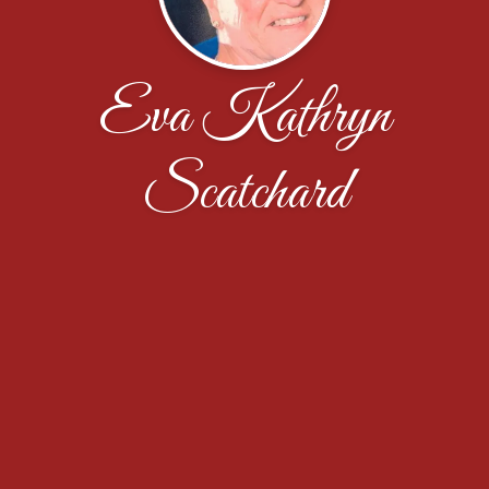
Eva Kathryn
Scatchard