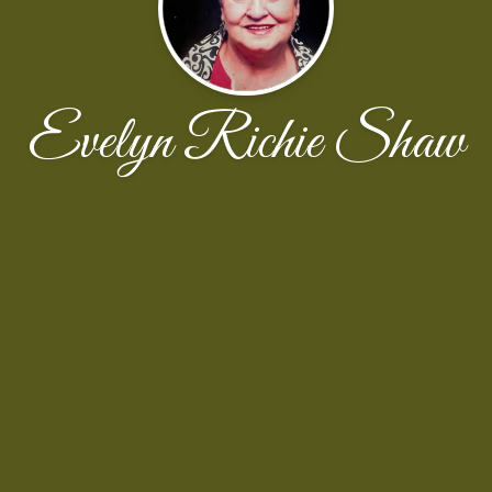
Evelyn Richie Shaw