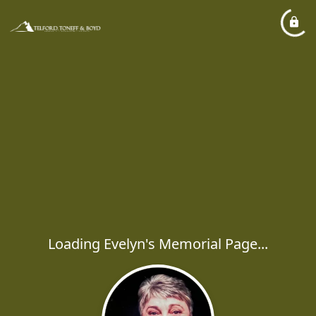
Loading Evelyn's Memorial Page...