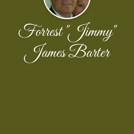
Forrest "Jimmy"
James Barter