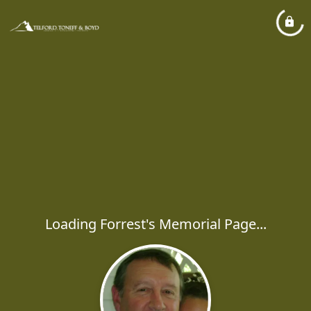
Loading Forrest's Memorial Page...