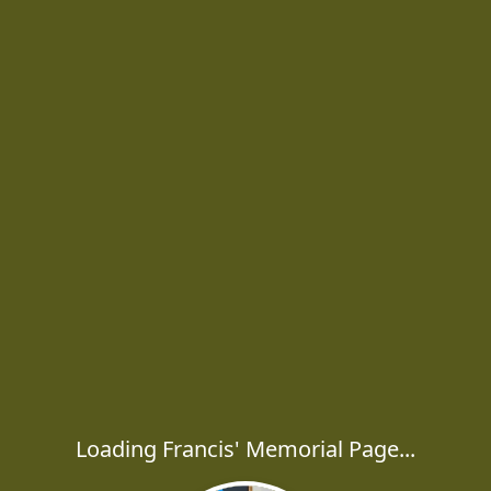
Loading Francis' Memorial Page...