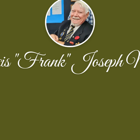
is "Frank" Joseph 