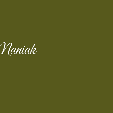
Maniak