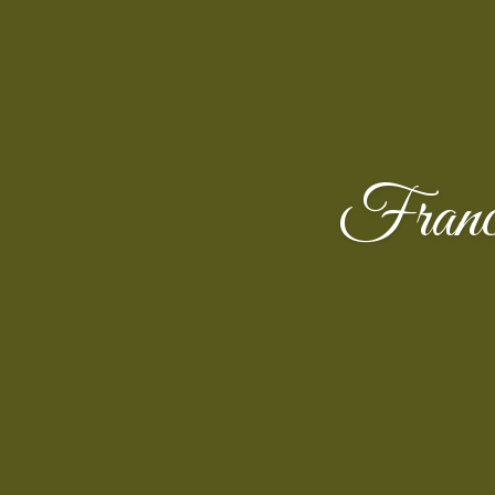
Franc