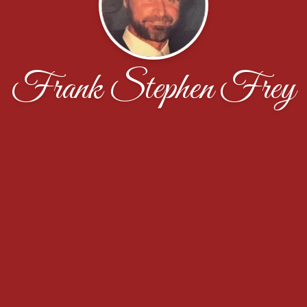
Frank Stephen Frey