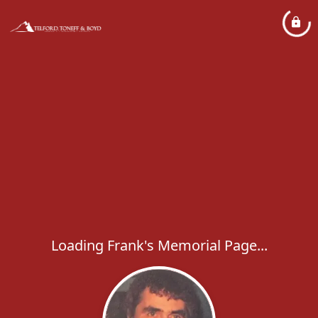
Loading Frank's Memorial Page...