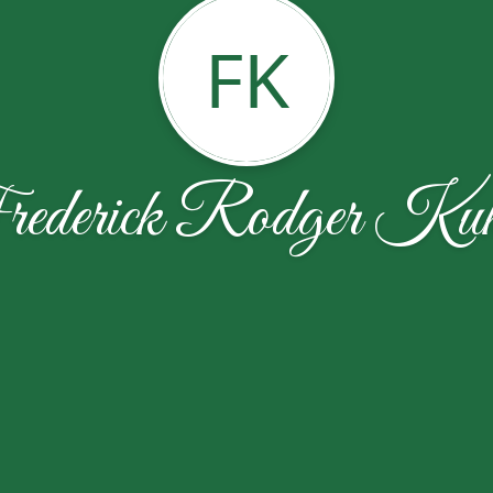
FK
ederick Rodger Kuk