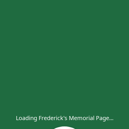
Loading Frederick's Memorial Page...