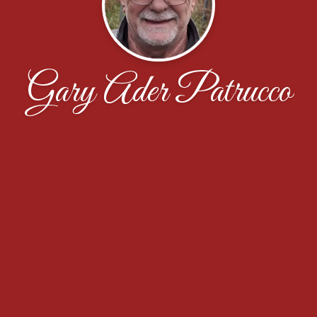
Gary Ader Patrucco