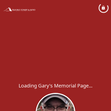
Loading Gary's Memorial Page...