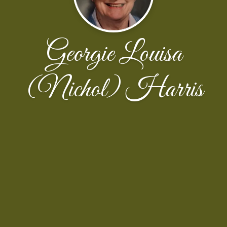
Georgie Louisa
(Nichol) Harris