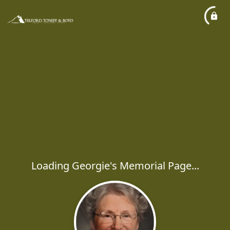
Loading Georgie's Memorial Page...