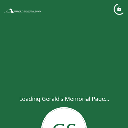
Loading Gerald's Memorial Page...