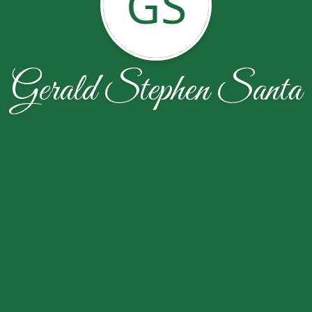
GS
Gerald Stephen Santa