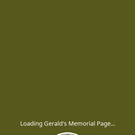
Loading Gerald's Memorial Page...