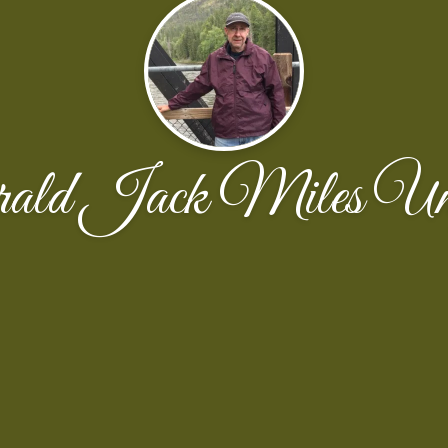
rald Jack Miles Un