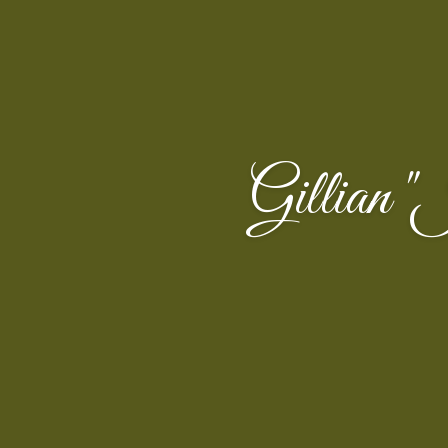
Gillian 