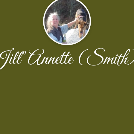
"Jill" Annette (Smit