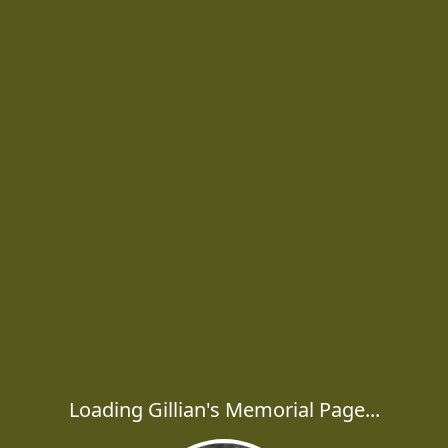
Loading Gillian's Memorial Page...