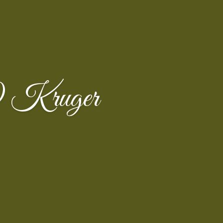
h) Kruger