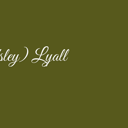
ley) Lyall