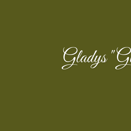
Gladys "G