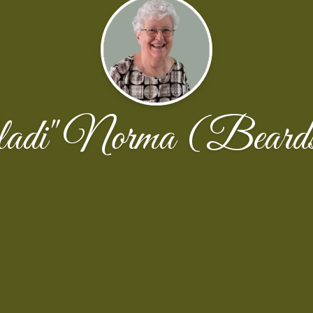
ladi" Norma (Beards