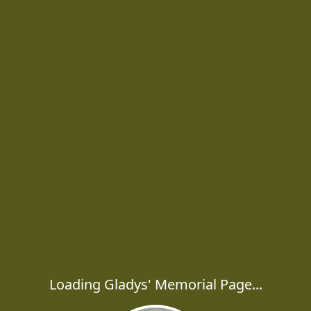
Loading Gladys' Memorial Page...