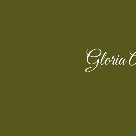
Gloria 