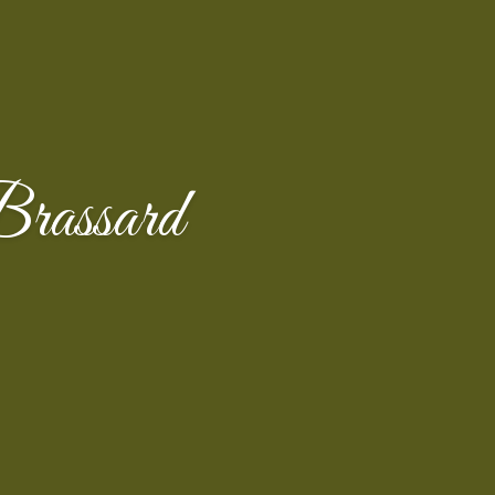
Brassard