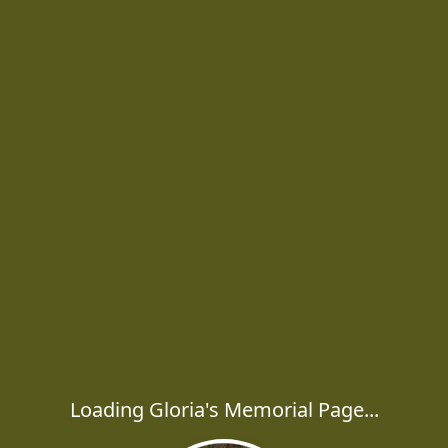
Loading Gloria's Memorial Page...