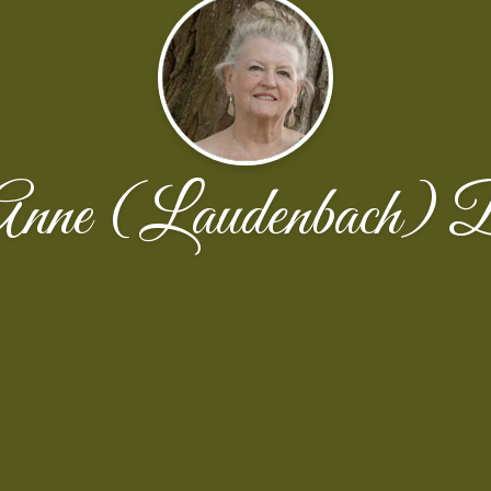
Anne (Laudenbach) 