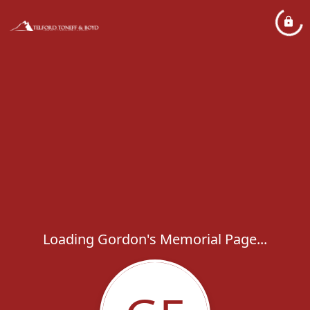
Loading Gordon's Memorial Page...