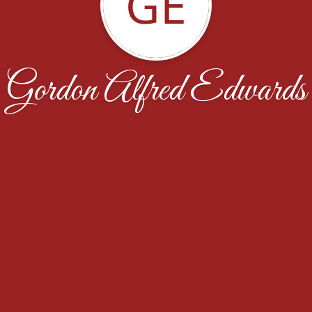
GE
Gordon Alfred Edwards