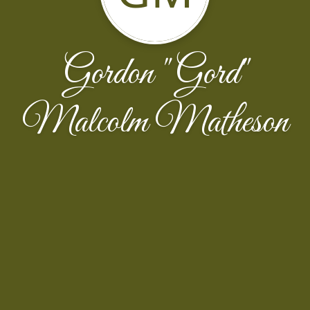
Gordon "Gord"
Malcolm Matheson