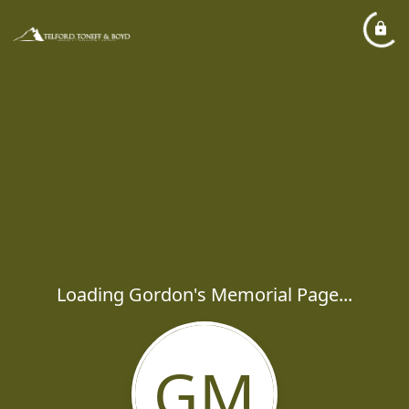
Loading Gordon's Memorial Page...
GM