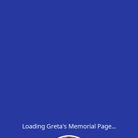
Loading Greta's Memorial Page...