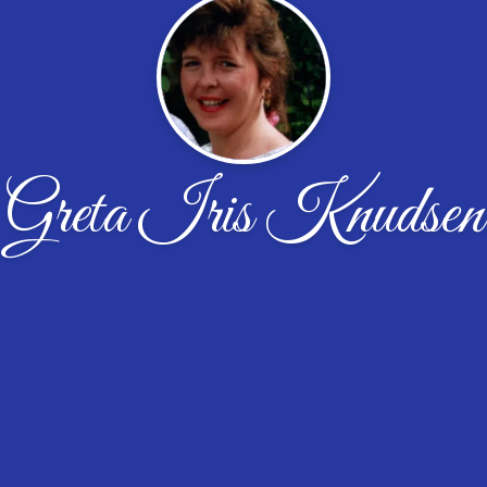
Greta Iris Knudsen