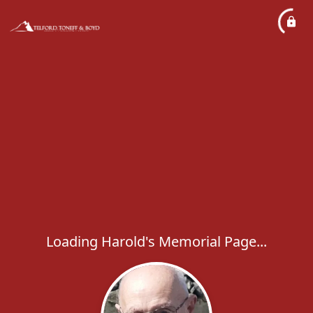
Loading Harold's Memorial Page...