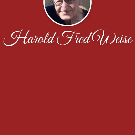
Harold Fred Weise